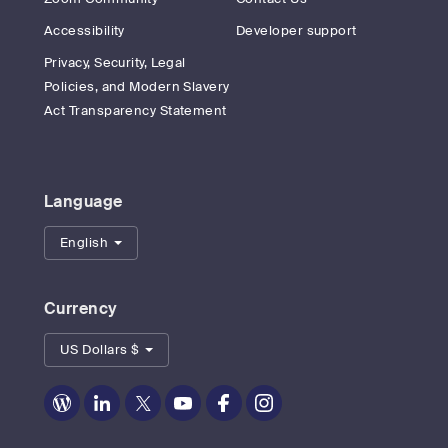
Accessibility
Developer support
Privacy, Security, Legal
Policies, and Modern Slavery
Act Transparency Statement
Language
English
Currency
US Dollars $
Zoom
Zoom
Zoom
Zoom
Zoom
Zoom
on
on
on
on
on
on
Blog
LinkedIn
Twitter
Youtube
Facebook
Instagram