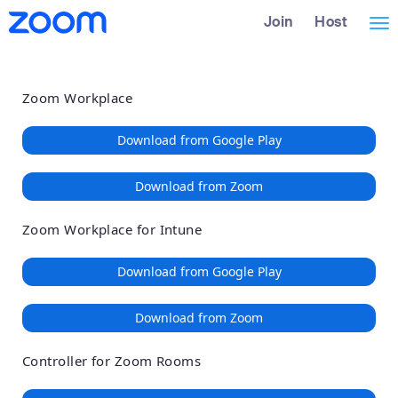
Loading
Skip
Accessibility
Join
Host
Tog
to
Overview
Main
nav
Content
Zoom Workplace
Download from Google Play
Download from Zoom
Zoom Workplace for Intune
Download from Google Play
Download from Zoom
Controller for Zoom Rooms