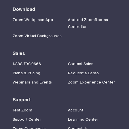
Download
Zoom Workplace App
Android ZoomRooms
Controller
Zoom Virtual Backgrounds
Sales
1.888.799.9666
Contact Sales
Plans & Pricing
Request a Demo
Webinars and Events
Zoom Experience Center
Support
Test Zoom
Account
Support Center
Learning Center
Zoom Community
Contact Us