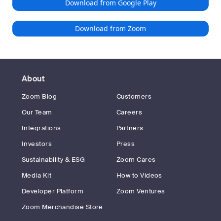
Download from Google Play
Download from Zoom
About
Zoom Blog
Customers
Our Team
Careers
Integrations
Partners
Investors
Press
Sustainability & ESG
Zoom Cares
Media Kit
How to Videos
Developer Platform
Zoom Ventures
Zoom Merchandise Store